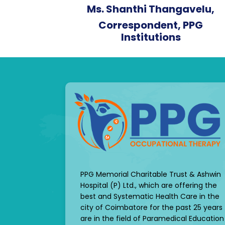
Ms. Shanthi Thangavelu,
Correspondent, PPG
Institutions
PPG Memorial Charitable Trust & Ashwin
Hospital (P) Ltd., which are offering the
best and Systematic Health Care in the
city of Coimbatore for the past 25 years
are in the field of Paramedical Education