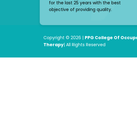
for the last 25 years with the best
objective of providing quality.
Copyright © 2026 |
PPG College Of Occup
Therapy
| All Rights Reserved