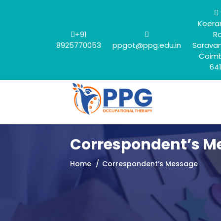
Keera
+91
R
8925770053
ppgot@ppg.edu.in
Sarava
Coimb
64
Correspondent’s M
Home
Correspondent’s Message