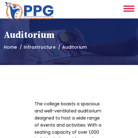
Auditorium
Home
Infrastructure
Auditorium
The college boasts a spacious
and well-ventilated auditorium
designed to host a wide range
of events and activities. With a
seating capacity of over 1,000