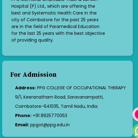
Hospital (P) Ltd., which are offering the
best and Systematic Health Care in the
city of Coimbatore for the past 25 years
are in the field of Paramedical Education
for the last 25 years with the best objective
of providing quality.
For Admission
Address:
PPG COLLEGE OF OCCUPATIONAL THERAPY
9/1, Keeranatham Road, Saravanampatti,
Coimbatore-641035, Tamil Nadu, India.
Phone:
+91 8925770053
Email:
ppgot@ppg.edu.in