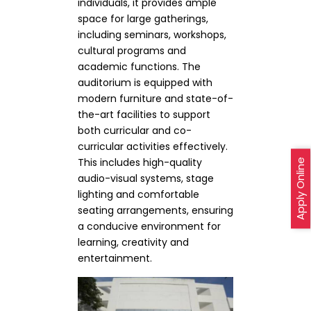
individuals, it provides ample
space for large gatherings,
including seminars, workshops,
cultural programs and
academic functions. The
auditorium is equipped with
modern furniture and state-of-
the-art facilities to support
both curricular and co-
curricular activities effectively.
This includes high-quality
Apply Online
audio-visual systems, stage
lighting and comfortable
seating arrangements, ensuring
a conducive environment for
learning, creativity and
entertainment.