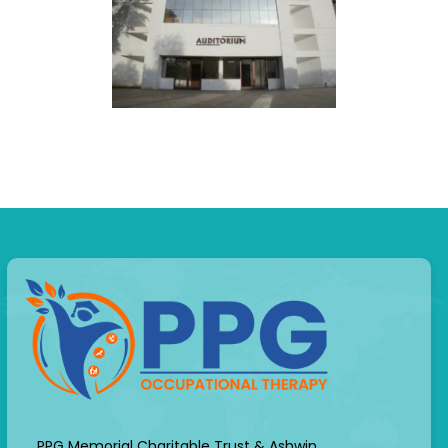
PPG Memorial Charitable Trust & Ashwin