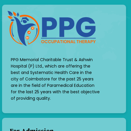
PPG Memorial Charitable Trust & Ashwin
Hospital (P) Ltd., which are offering the
best and Systematic Health Care in the
city of Coimbatore for the past 25 years
are in the field of Paramedical Education
for the last 25 years with the best objective
of providing quality.