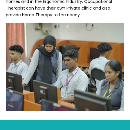
homes and in the Ergonomic Industry. Occupational
Therapist can have their own Private clinic and also
provide Home Therapy to the needy.