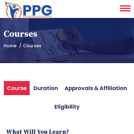
Courses
Home
Courses
Course
Duration
Approvals & Affiliation
Eligibility
What Will You Learn?