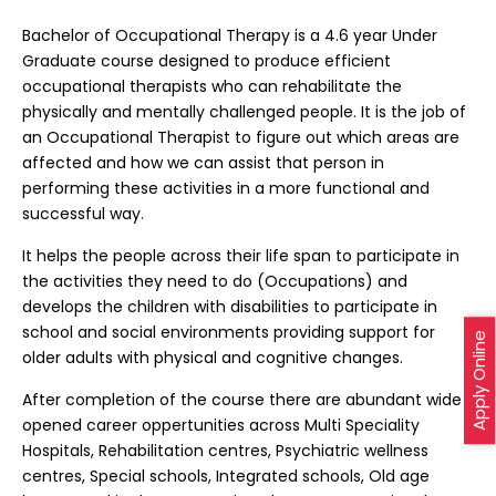
Bachelor of Occupational Therapy is a 4.6 year Under
Graduate course designed to produce efficient
occupational therapists who can rehabilitate the
physically and mentally challenged people. It is the job of
an Occupational Therapist to figure out which areas are
affected and how we can assist that person in
performing these activities in a more functional and
successful way.
It helps the people across their life span to participate in
the activities they need to do (Occupations) and
develops the children with disabilities to participate in
school and social environments providing support for
Apply Online
older adults with physical and cognitive changes.
After completion of the course there are abundant wide
opened career oppertunities across Multi Speciality
Hospitals, Rehabilitation centres, Psychiatric wellness
centres, Special schools, Integrated schools, Old age