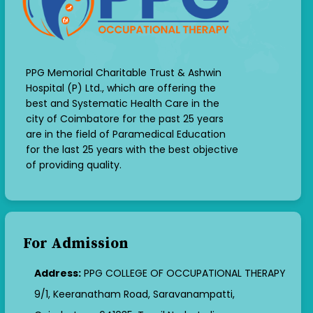
PPG Memorial Charitable Trust & Ashwin
Hospital (P) Ltd., which are offering the
best and Systematic Health Care in the
city of Coimbatore for the past 25 years
are in the field of Paramedical Education
for the last 25 years with the best objective
of providing quality.
For Admission
Address:
PPG COLLEGE OF OCCUPATIONAL THERAPY
9/1, Keeranatham Road, Saravanampatti,