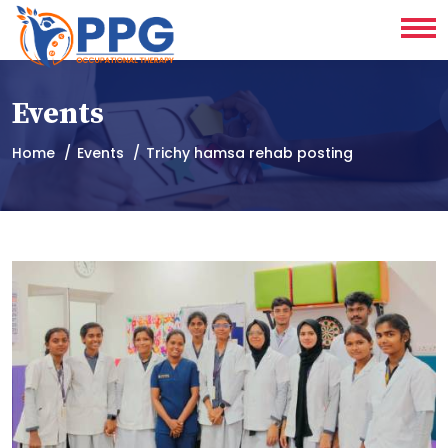
Events
Home
Events
Trichy hamsa rehab posting