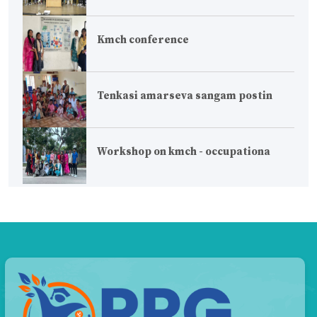
Kmch conference
Tenkasi amarseva sangam postin
Workshop on kmch - occupationa