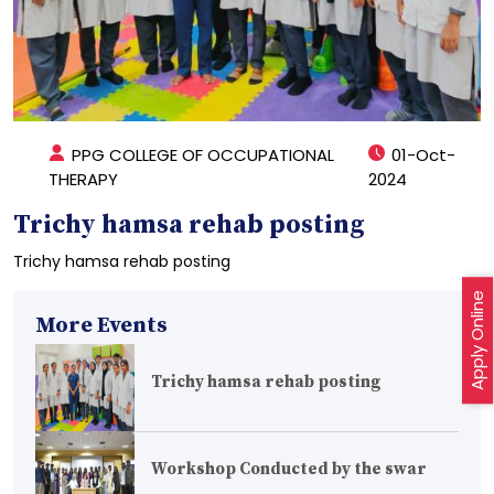
PPG COLLEGE OF OCCUPATIONAL
01-Oct-
THERAPY
2024
Trichy hamsa rehab posting
Trichy hamsa rehab posting
Apply Online
More Events
Trichy hamsa rehab posting
Workshop Conducted by the swar